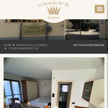
HOME
MONOLOCALI LOCANDA
DETTAGLI E DESCRIZIONI
STUDIO APARTMENT PI5