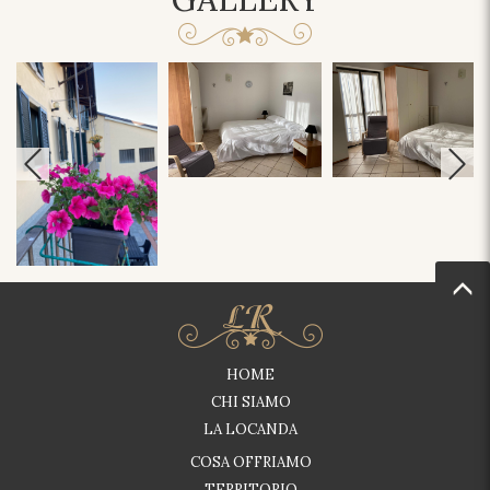
HOME
CHI SIAMO
LA LOCANDA
COSA OFFRIAMO
TERRITORIO