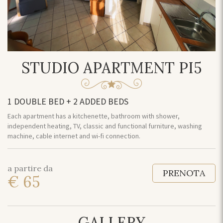
STUDIO APARTMENT PI5
1 DOUBLE BED + 2 ADDED BEDS
Each apartment has a kitchenette, bathroom with shower,
independent heating, TV, classic and functional furniture, washing
machine, cable internet and wi-fi connection.
a partire da
PRENOTA
€ 65
GALLERY