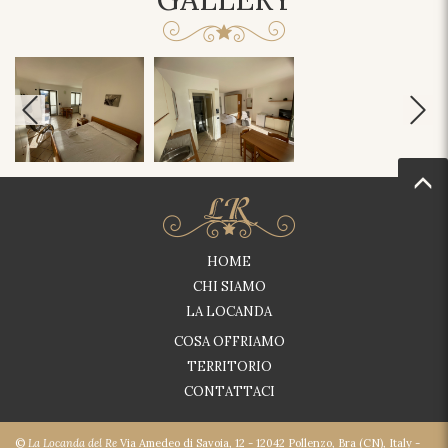
HOME
CHI SIAMO
LA LOCANDA
COSA OFFRIAMO
TERRITORIO
CONTATTACI
©
La Locanda del Re
Via Amedeo di Savoia, 12 - 12042 Pollenzo, Bra (CN), Italy -