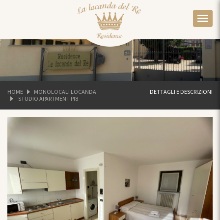
HOME
MONOLOCALI LOCANDA
DETTAGLI E DESCRIZIONI
STUDIO APARTMENT PI8