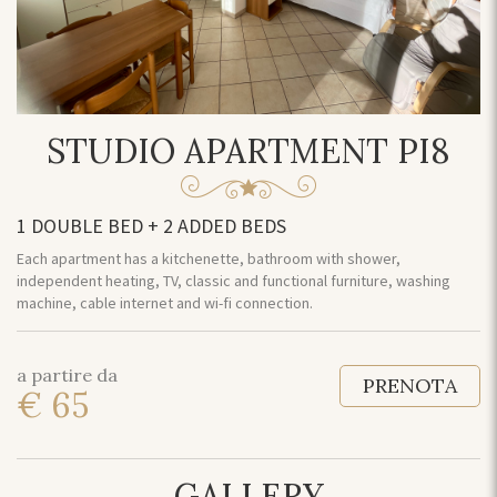
STUDIO APARTMENT PI8
1 DOUBLE BED + 2 ADDED BEDS
Each apartment has a kitchenette, bathroom with shower,
independent heating, TV, classic and functional furniture, washing
machine, cable internet and wi-fi connection.
a partire da
PRENOTA
€ 65
GALLERY