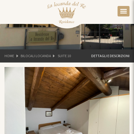
HOME
BILOCALI LOCANDA
SUITE 10
DETTAGLI E DESCRIZIONI