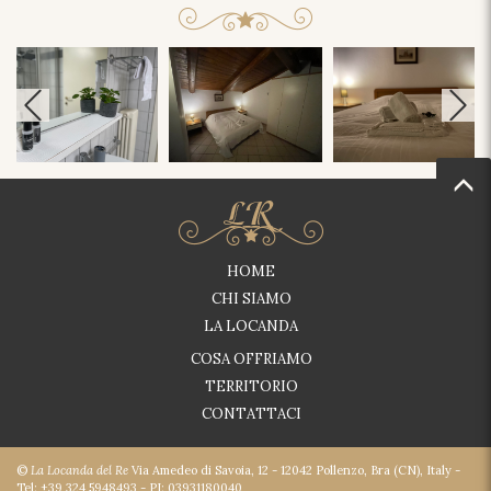
HOME
CHI SIAMO
LA LOCANDA
COSA OFFRIAMO
TERRITORIO
CONTATTACI
©
La Locanda del Re
Via Amedeo di Savoia, 12 - 12042 Pollenzo, Bra (CN), Italy -
Tel: +39 324 5948493 - PI: 03931180040