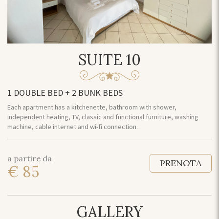
SUITE 10
1 DOUBLE BED + 2 BUNK BEDS
Each apartment has a kitchenette, bathroom with shower,
independent heating, TV, classic and functional furniture, washing
machine, cable internet and wi-fi connection.
a partire da
PRENOTA
€ 85
GALLERY